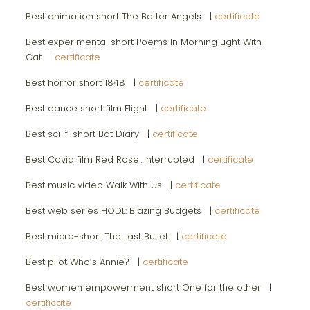
Best animation short The Better Angels |
certificate
Best experimental short Poems In Morning Light With
Cat |
certificate
Best horror short 1848 |
certificate
Best dance short film Flight |
certificate
Best sci-fi short Bat Diary |
certificate
Best Covid film Red Rose…Interrupted |
certificate
Best music video Walk With Us |
certificate
Best web series HODL: Blazing Budgets |
certificate
Best micro-short The Last Bullet |
certificate
Best pilot Who’s Annie? |
certificate
Best women empowerment short One for the other |
certificate