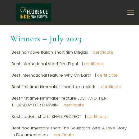
Winners – July 2023
Best narrative Italian short film Diligitis |
certificate
Best international short film Flight |
certificate
Best international feature Why On Earth |
certificate
Best first time filmmaker short Like a Mark |
certificate
Best first time filmmaker feature JUST ANOTHER
THURSDAY FOR DARWIN |
certificate
Best student short I SHALL PROTECT |
certificate
Best documentary short The Sculptor’s Wife: A Love Story
in Documentation |
certificate