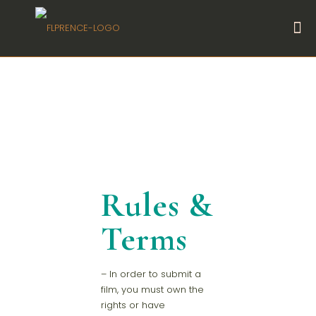
Rules &
Terms
– In order to submit a
film, you must own the
rights or have