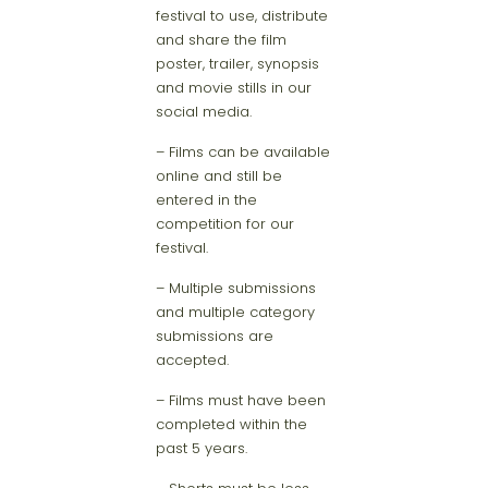
festival to use, distribute
and share the film
poster, trailer, synopsis
and movie stills in our
social media.
– Films can be available
online and still be
entered in the
competition for our
festival.
– Multiple submissions
and multiple category
submissions are
accepted.
– Films must have been
completed within the
past 5 years.