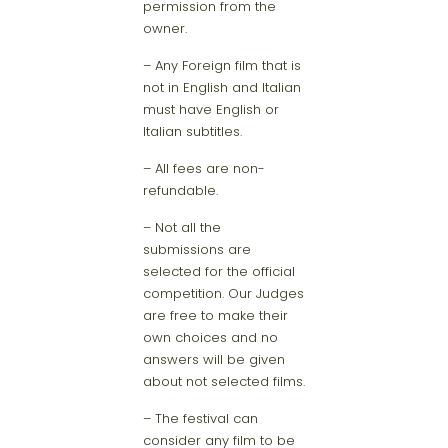
permission from the
owner.
– Any Foreign film that is
not in English and Italian
must have English or
Italian subtitles.
– All fees are non-
refundable.
– Not all the
submissions are
selected for the official
competition. Our Judges
are free to make their
own choices and no
answers will be given
about not selected films.
– The festival can
consider any film to be