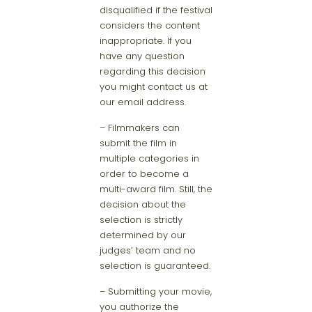
disqualified if the festival
considers the content
inappropriate. If you
have any question
regarding this decision
you might contact us at
our email address.
– Filmmakers can
submit the film in
multiple categories in
order to become a
multi-award film. Still, the
decision about the
selection is strictly
determined by our
judges’ team and no
selection is guaranteed.
– Submitting your movie,
you authorize the