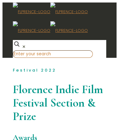
✕
Festival 2022
Florence Indie Film
Festival Section &
Prize
Awards