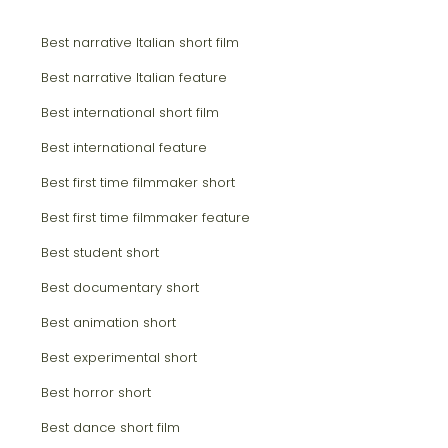
Best narrative Italian short film
Best narrative Italian feature
Best international short film
Best international feature
Best first time filmmaker short
Best first time filmmaker feature
Best student short
Best documentary short
Best animation short
Best experimental short
Best horror short
Best dance short film