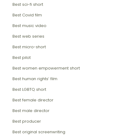
Best sci-fi short
Best Covid film
Best music video
Best web series
Best micro-short
Best pilot
Best women empowerment short
Best human rights‘ film
Best LGBTQ short
Best female director
Best male director
Best producer
Best original screenwriting