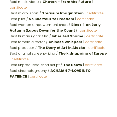
Best music video /
Chaton – From the Future
|
certificate
Best micro-short /
Treasure Imagination
|
certificate
Best pilot /
No Shortcut to Freedom
|
certificate
Best women empowerment short /
Blooz 4 an Early
Autumn (Lupus Down for the Count)
|
certificate
Best human rights‘ film /
Inherited Shame
|
certificate
Best female director /
Chinese Whispers
|
certificate
Best producer /
The Story of Art in Alaska
|
certificate
Best original screenwriting /
The kidnapping of Europe
|
certificate
Best unproduced short script /
The Boots
|
certificate
Best cinematography /
ACHAIAH 7-LOVE INTO
PATIENCE
|
certificate