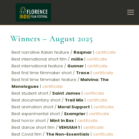
Winners – August 2025
Best narrative Italian feature /
Raqmar
|
certificate
Best international short film /
millie
|
certificate
Best international feature /
Gunner
|
certificate
Best first time filmmaker short /
Trace
|
certificate
Best first time filmmaker feature /
Malvina: The
Monologues
|
certificate
Best student short /
Saint James
|
certificate
Best documentary short /
Trail Mix
|
certificate
Best animation short /
Moral Support
|
certificate
Best experimental short /
Exampler
|
certificate
Best horror short /
Mint In Box
|
certificate
Best dance short film /
VEHUIAH 1
|
certificate
Best Covid film /
The Non-Essentials
|
certificate