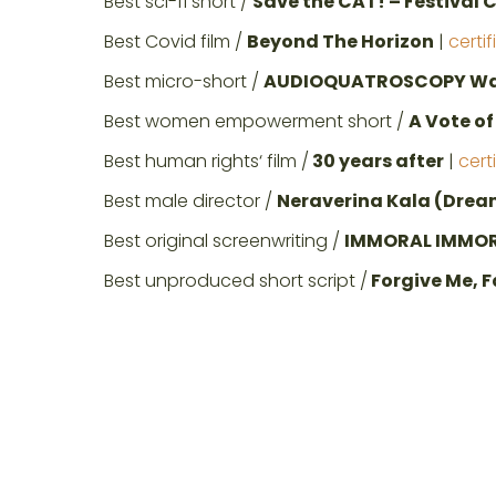
Best sci-fi short /
Save the CAT! – Festival 
Best Covid film /
Beyond The Horizon
|
certi
Best micro-short /
AUDIOQUATROSCOPY War
Best women empowerment short /
A Vote o
Best human rights‘ film /
30 years after
|
cert
Best male director /
Neraverina Kala (Dream
Best original screenwriting /
IMMORAL IMMO
Best unproduced short script /
Forgive Me, F