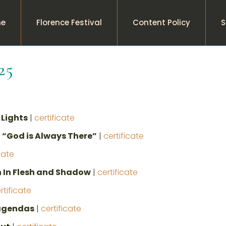
e
Florence Festival
Content Policy
S
25
Lights
|
certificate
 “God is Always There”
|
certificate
cate
 In Flesh and Shadow
|
certificate
rtificate
 agendas
|
certificate