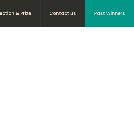
ection & Prize
Contact us
Past Winners