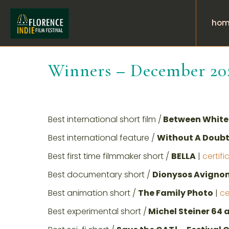
hom
Winners – December 20
Best international short film /
Between White 
Best international feature /
Without A Doubt
Best first time filmmaker short /
BELLA
|
certifi
Best documentary short /
Dionysos Avignon
Best animation short /
The Family Photo
|
ce
Best experimental short /
Michel Steiner 64