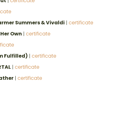
Cut
|
certificate
ficate
mer Summers & Vivaldi
|
certificate
f Her Own
|
certificate
ificate
 Fulfilled)
|
certificate
RTAL
|
certificate
ather
|
certificate